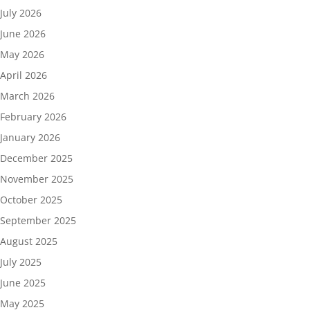
July 2026
June 2026
May 2026
April 2026
March 2026
February 2026
January 2026
December 2025
November 2025
October 2025
September 2025
August 2025
July 2025
June 2025
May 2025