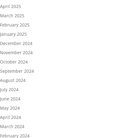
April 2025
March 2025
February 2025
January 2025
December 2024
November 2024
October 2024
September 2024
August 2024
July 2024
June 2024
May 2024
April 2024
March 2024
February 2024