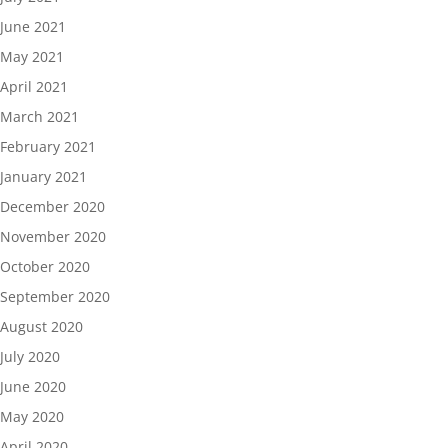
June 2021
May 2021
April 2021
March 2021
February 2021
January 2021
December 2020
November 2020
October 2020
September 2020
August 2020
July 2020
June 2020
May 2020
April 2020