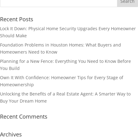
Recent Posts
Lock It Down: Physical Home Security Upgrades Every Homeowner
Should Make
Foundation Problems in Houston Homes: What Buyers and
Homeowners Need to Know
Planning for a New Fence: Everything You Need to Know Before
You Build
Own It With Confidence: Homeowner Tips for Every Stage of
Homeownership
Unlocking the Benefits of a Real Estate Agent: A Smarter Way to
Buy Your Dream Home
Recent Comments
Archives