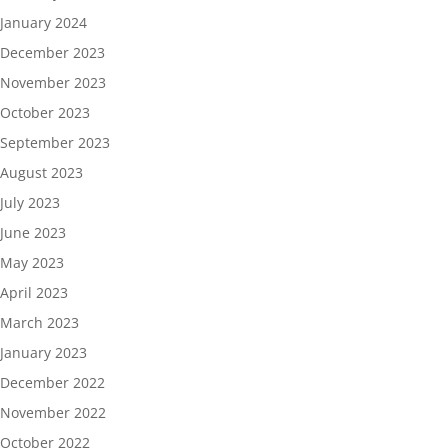
January 2024
December 2023
November 2023
October 2023
September 2023
August 2023
July 2023
June 2023
May 2023
April 2023
March 2023
January 2023
December 2022
November 2022
October 2022