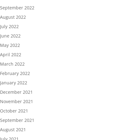
September 2022
August 2022
July 2022
June 2022
May 2022
April 2022
March 2022
February 2022
January 2022
December 2021
November 2021
October 2021
September 2021
August 2021
July 2021