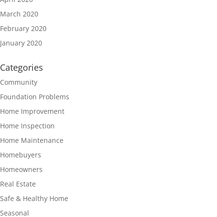
March 2020
February 2020
January 2020
Categories
Community
Foundation Problems
Home Improvement
Home Inspection
Home Maintenance
Homebuyers
Homeowners
Real Estate
Safe & Healthy Home
Seasonal