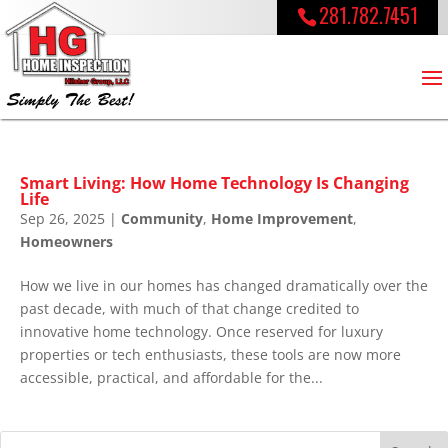
281.782.7451
Smart Living: How Home Technology Is Changing
Life
Sep 26, 2025
|
Community
,
Home Improvement
,
Homeowners
How we live in our homes has changed dramatically over the
past decade, with much of that change credited to
innovative home technology. Once reserved for luxury
properties or tech enthusiasts, these tools are now more
accessible, practical, and affordable for the...