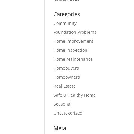
Categories
Community
Foundation Problems
Home Improvement
Home Inspection
Home Maintenance
Homebuyers
Homeowners
Real Estate
Safe & Healthy Home
Seasonal
Uncategorized
Meta