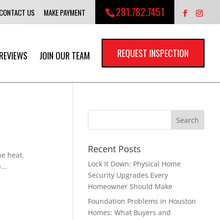
281.782.7451
CONTACT US
MAKE PAYMENT
REQUEST INSPECTION
REVIEWS
JOIN OUR TEAM
Recent Posts
he heat.
Lock It Down: Physical Home
...
Security Upgrades Every
Homeowner Should Make
Foundation Problems in Houston
Homes: What Buyers and