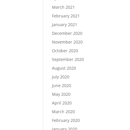
March 2021
February 2021
January 2021
December 2020
November 2020
October 2020
September 2020
August 2020
July 2020
June 2020
May 2020
April 2020
March 2020
February 2020
January 2020