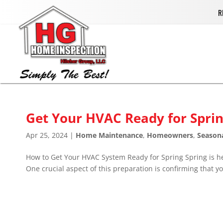
R
Get Your HVAC Ready for Sprin
Apr 25, 2024
|
Home Maintenance
,
Homeowners
,
Season
How to Get Your HVAC System Ready for Spring Spring is he
One crucial aspect of this preparation is confirming that yo