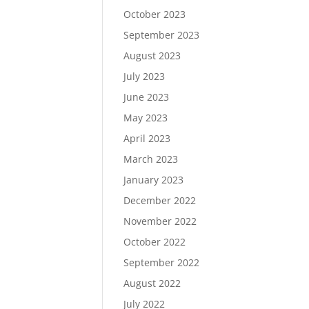
October 2023
September 2023
August 2023
July 2023
June 2023
May 2023
April 2023
March 2023
January 2023
December 2022
November 2022
October 2022
September 2022
August 2022
July 2022