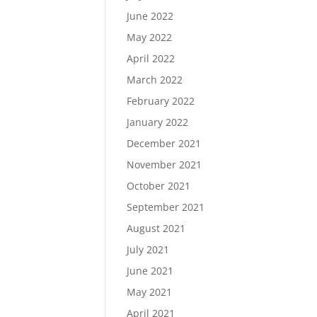
June 2022
May 2022
April 2022
March 2022
February 2022
January 2022
December 2021
November 2021
October 2021
September 2021
August 2021
July 2021
June 2021
May 2021
April 2021