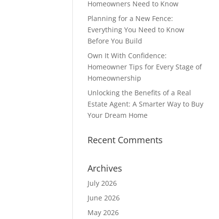
Homeowners Need to Know
Planning for a New Fence:
Everything You Need to Know
Before You Build
Own It With Confidence:
Homeowner Tips for Every Stage of
Homeownership
Unlocking the Benefits of a Real
Estate Agent: A Smarter Way to Buy
Your Dream Home
Recent Comments
Archives
July 2026
June 2026
May 2026