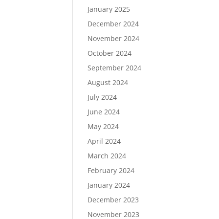
January 2025
December 2024
November 2024
October 2024
September 2024
August 2024
July 2024
June 2024
May 2024
April 2024
March 2024
February 2024
January 2024
December 2023
November 2023