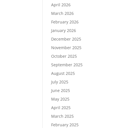
April 2026
March 2026
February 2026
January 2026
December 2025
November 2025
October 2025
September 2025
August 2025
July 2025
June 2025
May 2025
April 2025
March 2025
February 2025