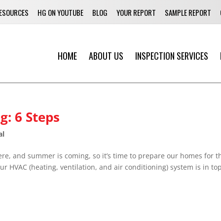
ESOURCES
HG ON YOUTUBE
BLOG
YOUR REPORT
SAMPLE REPORT
HOME
ABOUT US
INSPECTION SERVICES
g: 6 Steps
al
re, and summer is coming, so it’s time to prepare our homes for t
ur HVAC (heating, ventilation, and air conditioning) system is in top