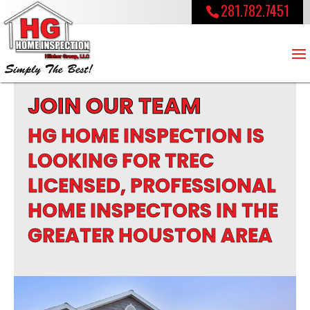
281.782.7451
JOIN OUR TEAM
HG HOME INSPECTION IS
LOOKING FOR TREC
LICENSED, PROFESSIONAL
HOME INSPECTORS IN THE
GREATER HOUSTON AREA