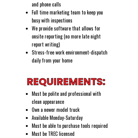
and phone calls
Full time marketing team to keep you
busy with inspections
We provide software that allows for
onsite reporting (no more late night
report writing)
Stress-free work environment-dispatch
daily from your home
REQUIREMENTS:
Must be polite and professional with
clean appearance
Own a newer model truck
Available Monday-Saturday
Must be able to purchase tools required
Must be TREC licensed