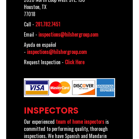
Houston, TX
77018
Call -
281.782.7451
Email -
inspections@hilshergroup.com
Ayuda en español
-
inspections@hilshergroup.com
Request Inspection -
Click Here
INSPECTORS
Our experienced
team of home inspectors
is
committed to performing quality, thorough
inspections. We have Spanish and Mandarin