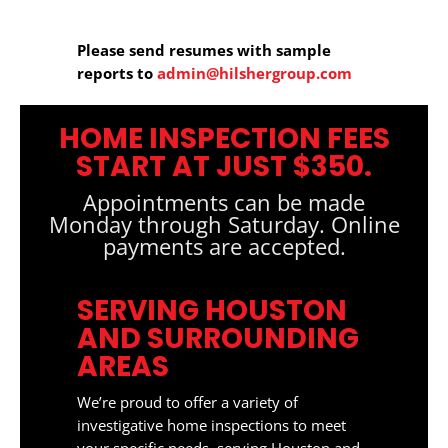
Please send resumes with sample
reports to
admin@hilshergroup.com
HOME INSPECTION FEES
START AT JUST $350.
Appointments can be made
Monday through Saturday. Online
payments are accepted.
SERVING HOUSTON
AND SURROUNDING
AREAS
We’re proud to offer a variety of
investigative home inspections to meet