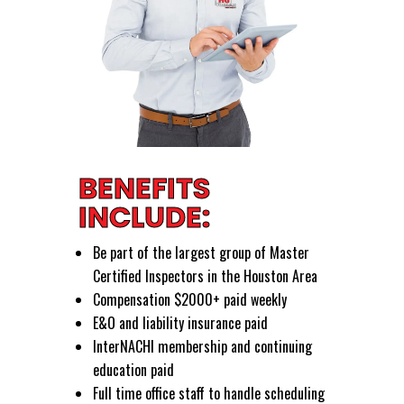
BENEFITS
INCLUDE:
Be part of the largest group of Master
Certified Inspectors in the Houston Area
Compensation $2000+ paid weekly
E&O and liability insurance paid
InterNACHI membership and continuing
education paid
Full time office staff to handle scheduling