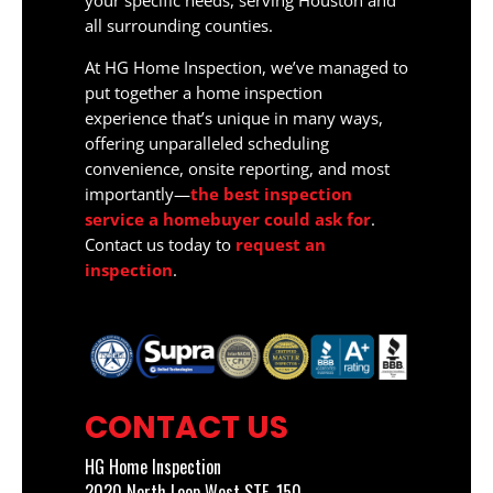
your specific needs, serving Houston and
all surrounding counties.
At HG Home Inspection, we’ve managed to
put together a home inspection
experience that’s unique in many ways,
offering unparalleled scheduling
convenience, onsite reporting, and most
importantly—
the best inspection
service a homebuyer could ask for
.
Contact us today to
request an
inspection
.
CONTACT US
HG Home Inspection
2020 North Loop West STE. 150