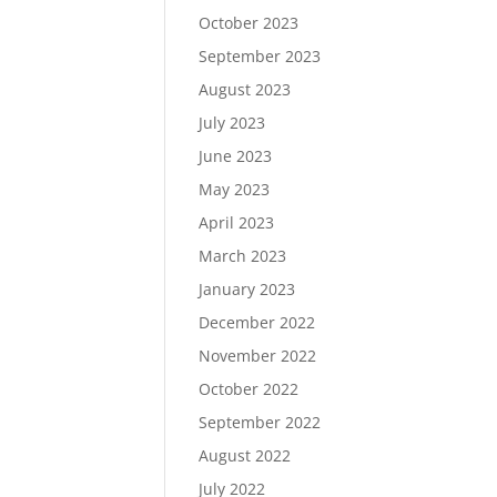
October 2023
September 2023
August 2023
July 2023
June 2023
May 2023
April 2023
March 2023
January 2023
December 2022
November 2022
October 2022
September 2022
August 2022
July 2022