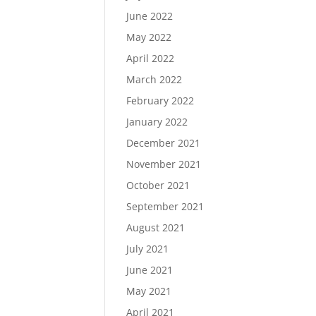
June 2022
May 2022
April 2022
March 2022
February 2022
January 2022
December 2021
November 2021
October 2021
September 2021
August 2021
July 2021
June 2021
May 2021
April 2021