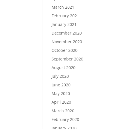
March 2021
February 2021
January 2021
December 2020
November 2020
October 2020
September 2020
August 2020
July 2020
June 2020
May 2020
April 2020
March 2020
February 2020
January 2020