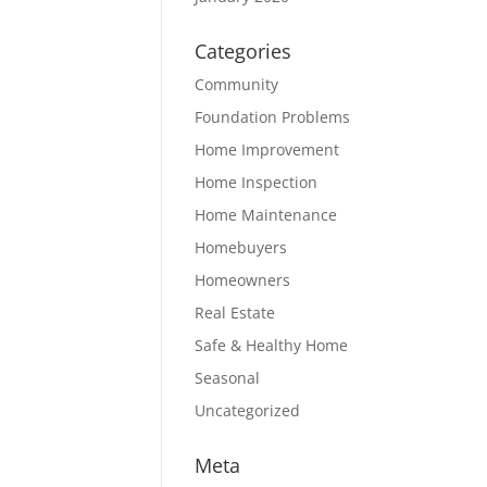
Categories
Community
Foundation Problems
Home Improvement
Home Inspection
Home Maintenance
Homebuyers
Homeowners
Real Estate
Safe & Healthy Home
Seasonal
Uncategorized
Meta