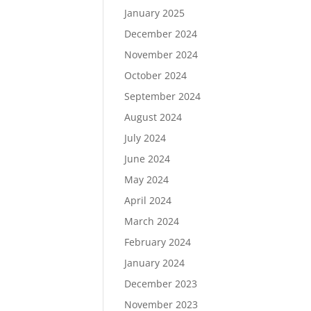
January 2025
December 2024
November 2024
October 2024
September 2024
August 2024
July 2024
June 2024
May 2024
April 2024
March 2024
February 2024
January 2024
December 2023
November 2023