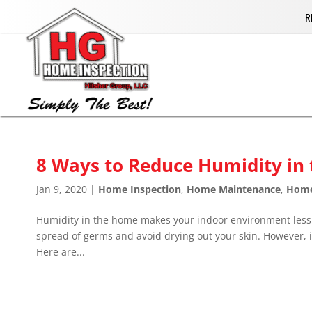
R
8 Ways to Reduce Humidity in
Jan 9, 2020
|
Home Inspection
,
Home Maintenance
,
Hom
Humidity in the home makes your indoor environment less c
spread of germs and avoid drying out your skin. However, if
Here are...