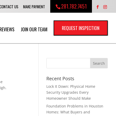
281.782.7451
CONTACT US
MAKE PAYMENT
REQUEST INSPECTION
REVIEWS
JOIN OUR TEAM
Recent Posts
he
Lock It Down: Physical Home
igh.
Security Upgrades Every
Homeowner Should Make
Foundation Problems in Houston
Homes: What Buyers and