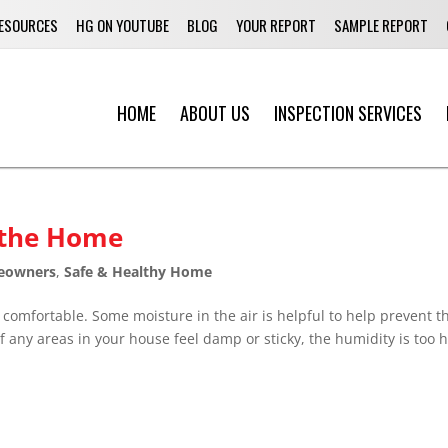
ESOURCES
HG ON YOUTUBE
BLOG
YOUR REPORT
SAMPLE REPORT
HOME
ABOUT US
INSPECTION SERVICES
 the Home
eowners
,
Safe & Healthy Home
omfortable. Some moisture in the air is helpful to help prevent t
 any areas in your house feel damp or sticky, the humidity is too h