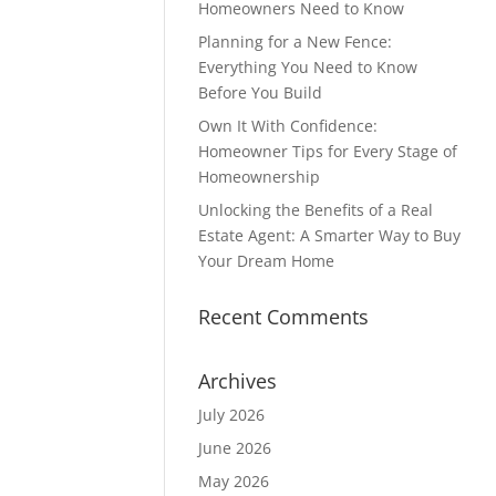
Homeowners Need to Know
Planning for a New Fence:
Everything You Need to Know
Before You Build
Own It With Confidence:
Homeowner Tips for Every Stage of
Homeownership
Unlocking the Benefits of a Real
Estate Agent: A Smarter Way to Buy
Your Dream Home
Recent Comments
Archives
July 2026
June 2026
May 2026