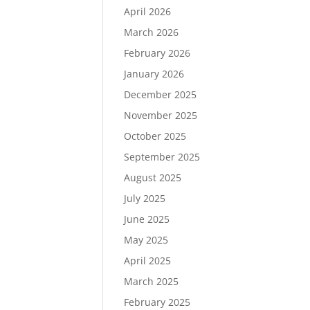
April 2026
March 2026
February 2026
January 2026
December 2025
November 2025
October 2025
September 2025
August 2025
July 2025
June 2025
May 2025
April 2025
March 2025
February 2025