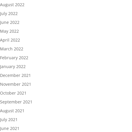
August 2022
July 2022
June 2022
May 2022
April 2022
March 2022
February 2022
January 2022
December 2021
November 2021
October 2021
September 2021
August 2021
July 2021
June 2021