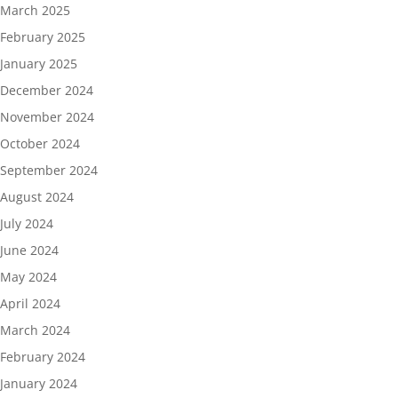
March 2025
February 2025
January 2025
December 2024
November 2024
October 2024
September 2024
August 2024
July 2024
June 2024
May 2024
April 2024
March 2024
February 2024
January 2024