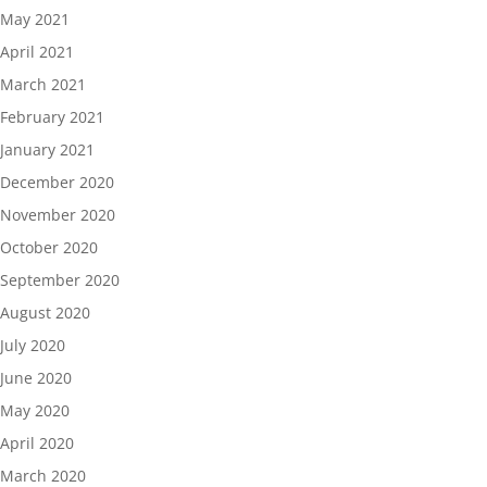
May 2021
April 2021
March 2021
February 2021
January 2021
December 2020
November 2020
October 2020
September 2020
August 2020
July 2020
June 2020
May 2020
April 2020
March 2020