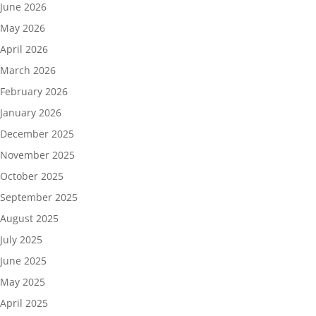
June 2026
May 2026
April 2026
March 2026
February 2026
January 2026
December 2025
November 2025
October 2025
September 2025
August 2025
July 2025
June 2025
May 2025
April 2025