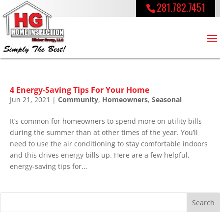
281.782.7451
4 Energy-Saving Tips For Your Home
Jun 21, 2021
|
Community
,
Homeowners
,
Seasonal
It’s common for homeowners to spend more on utility bills
during the summer than at other times of the year. You’ll
need to use the air conditioning to stay comfortable indoors
and this drives energy bills up. Here are a few helpful,
energy-saving tips for...