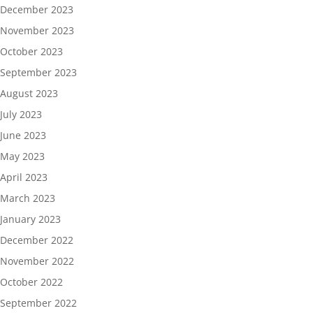
December 2023
November 2023
October 2023
September 2023
August 2023
July 2023
June 2023
May 2023
April 2023
March 2023
January 2023
December 2022
November 2022
October 2022
September 2022