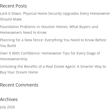
Recent Posts
Lock It Down: Physical Home Security Upgrades Every Homeowner
Should Make
Foundation Problems in Houston Homes: What Buyers and
Homeowners Need to Know
Planning for a New Fence: Everything You Need to Know Before
You Build
Own It With Confidence: Homeowner Tips for Every Stage of
Homeownership
Unlocking the Benefits of a Real Estate Agent: A Smarter Way to
Buy Your Dream Home
Recent Comments
Archives
July 2026