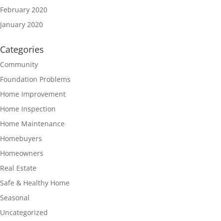
February 2020
January 2020
Categories
Community
Foundation Problems
Home Improvement
Home Inspection
Home Maintenance
Homebuyers
Homeowners
Real Estate
Safe & Healthy Home
Seasonal
Uncategorized