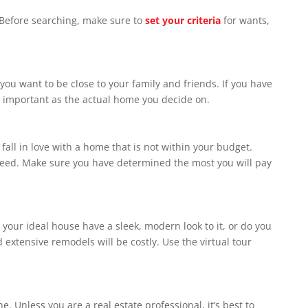
. Before searching, make sure to
set your criteria
for wants,
xceed. Make sure you have determined the most you will pay
s will be costly. ‏Use the virtual tour
e. Unless you are a real estate professional, it’s best to