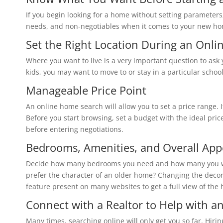
‏If you begin looking for a home without setting parameters
needs, and non-negotiables when it comes to your new h
‏Set the Right Location‏ Du
Before you start browsing, set a budget with the ideal pr
‏Bedrooms, Amenities‏, and Over
prefer the character of an older home? Changing the decor is cosm
feature present on many websites to get a full view of the
‏Connect with a Realtor‏
‏Many times, searching online will only get you so far. Hirin