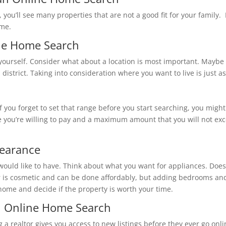
, you’ll see many properties that are not a good fit for your family
ome.
ring an Online Home Search
ice you’re willing to pay and a maximum amount that you will not e
all Appearance
etic and can be done affordably, but adding bedrooms and extensive remodel
 home and decide if the property is worth your time.
 to Help with an Online Home Search
g a realtor gives you access to new listings before they ever go onlin