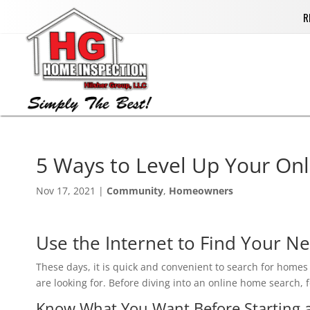
R
5 Ways to ‏Level Up Yo
Nov 17, 2021
|
Community
,
Homeowners
Use the Internet to Find Your N