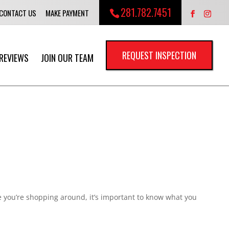
281.782.7451
CONTACT US
MAKE PAYMENT
REQUEST INSPECTION
REVIEWS
JOIN OUR TEAM