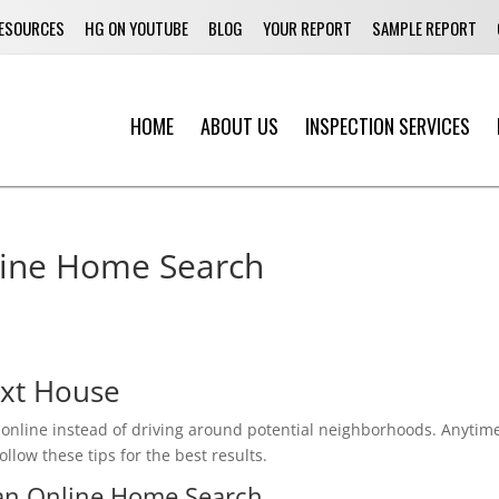
ESOURCES
HG ON YOUTUBE
BLOG
YOUR REPORT
SAMPLE REPORT
HOME
ABOUT US
INSPECTION SERVICES
ur Online Home Search
ext House