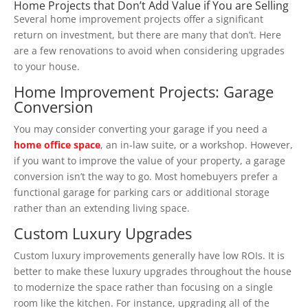
Home Projects that Don’t Add Value if You are Selling
Several home improvement projects offer a significant
return on investment, but there are many that don’t. Here
are a few renovations to avoid when considering upgrades
to your house.
Home Improvement Projects:
Garage
Conversion
You may consider converting your garage if you need a
home office space
, an in-law suite, or a workshop. However,
if you want to improve the value of your property, a garage
conversion isn’t the way to go. Most homebuyers prefer a
functional garage for parking cars or additional storage
rather than an extending living space.
Custom Luxury Upgrades
Custom luxury improvements generally have low ROIs. It is
better to make these luxury upgrades throughout the house
to modernize the space rather than focusing on a single
room like the kitchen. For instance, upgrading all of the