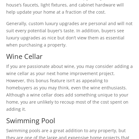
house’s faucets, light fixtures, and cabinet hardware will
help update your home at a fraction of the cost.
Generally, custom luxury upgrades are personal and will not
suit every potential buyer’s taste. In addition, buyers see
luxury upgrades as nice but don’t view them as essential
when purchasing a property.
Wine Cellar
If you are passionate about wine, you may consider adding a
wine cellar as your next home improvement project.
However, this bonus feature isn’t as appealing to
homebuyers as you may think, even the wine enthusiasts.
Although a wine cellar does add something unique to your
home, you are unlikely to recoup most of the cost spent on
adding it.
Swimming Pool
Swimming pools are a great addition to any property, but
they are one of the large and expensive home projects that