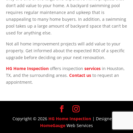
don’t add value to your home. A backyard swimming pool
requires regular maintenance and upkeep that is
unappealing to many home buyers. In addition, a swimming
pool takes up a large amount of backyard space that can’t be
used for anything else.
Not all home improvement projects will add value to your
property. Get informed about the expected ROI of a specific
upgrade before deciding on your next renovation.
HG Home Inspection
offers inspection
services
in Houston,
TX, and the surrounding areas.
Contact us
to request an
appointment.
Copyright ©
2026
HG Home Inspection
| Designed By
HomeGauge
Web Services