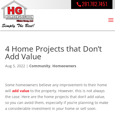
281.782.7451
4 Home Projects that Don’t
Add Value
Aug 5, 2022
|
Community
,
Homeowners
Some homeowners believe any improvement to their home
will
add value
to the property. However, this is not always
the case. Here are the home projects that don’t add value,
so you can avoid them, especially if you’re planning to make
a considerable investment in your home or sell soon.