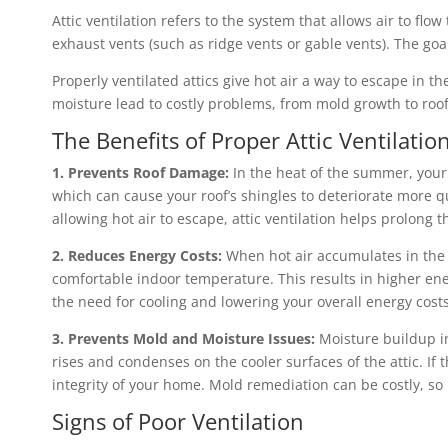
Attic ventilation refers to the system that allows air to flo
exhaust vents (such as ridge vents or gable vents). The goa
Properly ventilated attics give hot air a way to escape in
moisture lead to costly problems, from mold growth to roo
The Benefits of Proper Attic Ventilatio
1. Prevents Roof Damage:
In the heat of the summer, your 
which can cause your roof’s shingles to deteriorate more q
allowing hot air to escape, attic ventilation helps prolong th
2. Reduces Energy Costs:
When hot air accumulates in the a
comfortable indoor temperature. This results in higher en
the need for cooling and lowering your overall energy costs
3. Prevents Mold and Moisture Issues:
Moisture buildup in
rises and condenses on the cooler surfaces of the attic. If
integrity of your home. Mold remediation can be costly, so 
Signs of Poor Ventilation