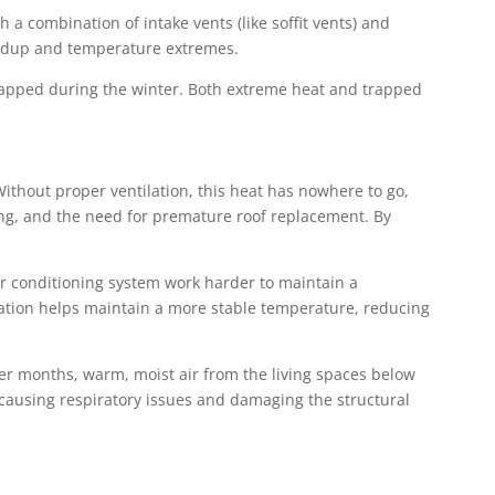
h a combination of intake vents (like soffit vents) and
buildup and temperature extremes.
 trapped during the winter. Both extreme heat and trapped
ithout proper ventilation, this heat has nowhere to go,
king, and the need for premature roof replacement. By
air conditioning system work harder to maintain a
ation helps maintain a more stable temperature, reducing
der months, warm, moist air from the living spaces below
h, causing respiratory issues and damaging the structural