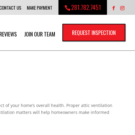
281.782.7451
CONTACT US
MAKE PAYMENT
REQUEST INSPECTION
REVIEWS
JOIN OUR TEAM
t of your home’s overall health. Proper attic ventilation
entilation matters will help homeowners make informed