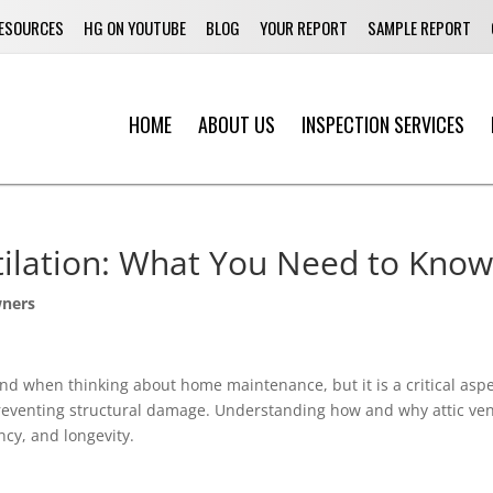
ESOURCES
HG ON YOUTUBE
BLOG
YOUR REPORT
SAMPLE REPORT
HOME
ABOUT US
INSPECTION SERVICES
tilation: What You Need to Know
ners
ind when thinking about home maintenance, but it is a critical aspec
o preventing structural damage. Understanding how and why attic v
ncy, and longevity.