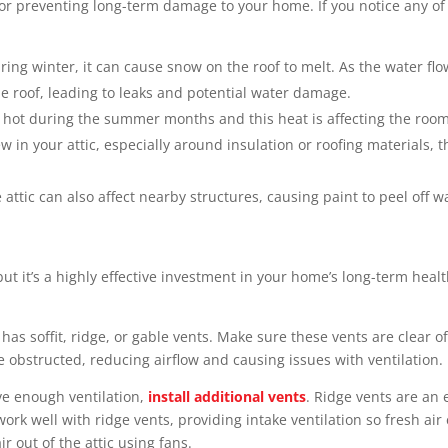
 for preventing long-term damage to your home. If you notice any of 
ing winter, it can cause snow on the roof to melt. As the water flo
e roof, leading to leaks and potential water damage.
ly hot during the summer months and this heat is affecting the room
w in your attic, especially around insulation or roofing materials, 
attic can also affect nearby structures, causing paint to peel off w
but it’s a highly effective investment in your home’s long-term heal
has soffit, ridge, or gable vents. Make sure these vents are clear o
obstructed, reducing airflow and causing issues with ventilation.
e enough ventilation,
install additional vents
. Ridge vents are an 
s work well with ridge vents, providing intake ventilation so fresh a
ir out of the attic using fans.