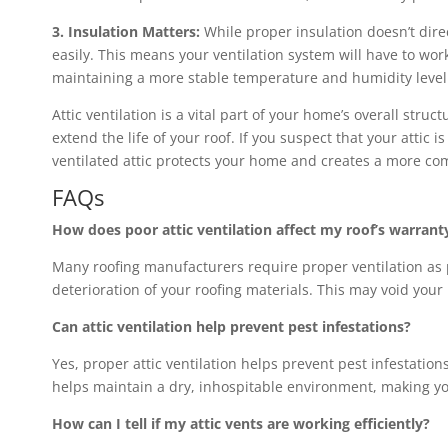
3. Insulation Matters:
While proper insulation doesn’t direc
easily. This means your ventilation system will have to wo
maintaining a more stable temperature and humidity level i
Attic ventilation is a vital part of your home’s overall str
extend the life of your roof. If you suspect that your attic 
ventilated attic protects your home and creates a more com
FAQs
How does poor attic ventilation affect my roof’s warrant
Many roofing manufacturers require proper ventilation as pa
deterioration of your roofing materials. This may void your
Can attic ventilation help prevent pest infestations?
Yes, proper attic ventilation helps prevent pest infestation
helps maintain a dry, inhospitable environment, making you
How can I tell if my attic vents are working efficiently?