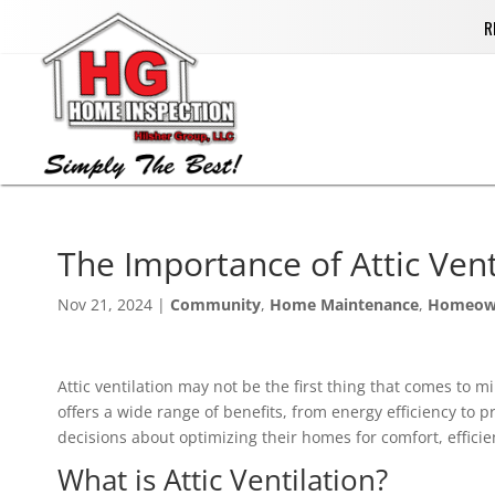
R
The Importance of Attic Ven
Nov 21, 2024
|
Community
,
Home Maintenance
,
Homeow
Attic ventilation may not be the first thing that comes to m
offers a wide range of benefits, from energy efficiency t
decisions about optimizing their homes for comfort, efficie
What is Attic Ventilation?