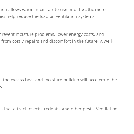
ion allows warm, moist air to rise into the attic more
mes help reduce the load on ventilation systems,
’ll prevent moisture problems, lower energy costs, and
u from costly repairs and discomfort in the future. A well-
n, the excess heat and moisture buildup will accelerate the
s.
 that attract insects, rodents, and other pests. Ventilation