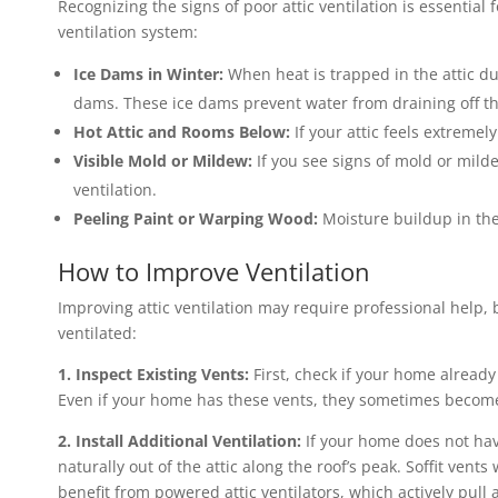
Recognizing the signs of poor attic ventilation is essential
ventilation system:
Ice Dams in Winter:
When heat is trapped in the attic dur
dams. These ice dams prevent water from draining off th
Hot Attic and Rooms Below:
If your attic feels extreme
Visible Mold or Mildew:
If you see signs of mold or milde
ventilation.
Peeling Paint or Warping Wood:
Moisture buildup in the 
How to Improve Ventilation
Improving attic ventilation may require professional help, 
ventilated:
1. Inspect Existing Vents:
First, check if your home already 
Even if your home has these vents, they sometimes become 
2. Install Additional Ventilation:
If your home does not hav
naturally out of the attic along the roof’s peak. Soffit vent
benefit from powered attic ventilators, which actively pull a