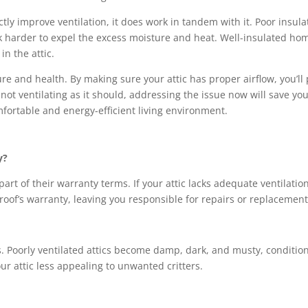
tly improve ventilation, it does work in tandem with it. Poor insulat
rk harder to expel the excess moisture and heat. Well-insulated ho
n the attic.
ucture and health. By making sure your attic has proper airflow, you
is not ventilating as it should, addressing the issue now will save yo
fortable and energy-efficient living environment.
y?
rt of their warranty terms. If your attic lacks adequate ventilatio
 roof’s warranty, leaving you responsible for repairs or replacement
s. Poorly ventilated attics become damp, dark, and musty, conditions
r attic less appealing to unwanted critters.