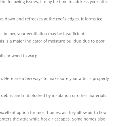
the following issues, it may be time to address your attic
ws down and refreezes at the roof’s edges, it forms ice
s below, your ventilation may be insufficient.
this is a major indicator of moisture buildup due to poor
alls or wood to warp.
th. Here are a few ways to make sure your attic is properly
f debris and not blocked by insulation or other materials.
excellent option for most homes, as they allow air to flow
ir enters the attic while hot air escapes. Some homes also