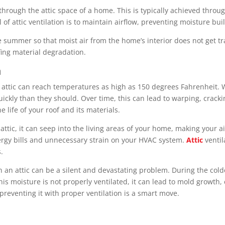
w through the attic space of a home. This is typically achieved throug
l of attic ventilation is to maintain airflow, preventing moisture 
 the summer so that moist air from the home’s interior does not get
fing material degradation.
n
attic can reach temperatures as high as 150 degrees Fahrenheit. W
uickly than they should. Over time, this can lead to warping, crac
e life of your roof and its materials.
ttic, it can seep into the living areas of your home, making your 
ergy bills and unnecessary strain on your HVAC system.
Attic
ventil
.
 an attic can be a silent and devastating problem. During the col
 this moisture is not properly ventilated, it can lead to mold growt
preventing it with proper ventilation is a smart move.